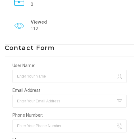
0
Viewed
112
Contact Form
User Name:
Email Address:
Phone Number: