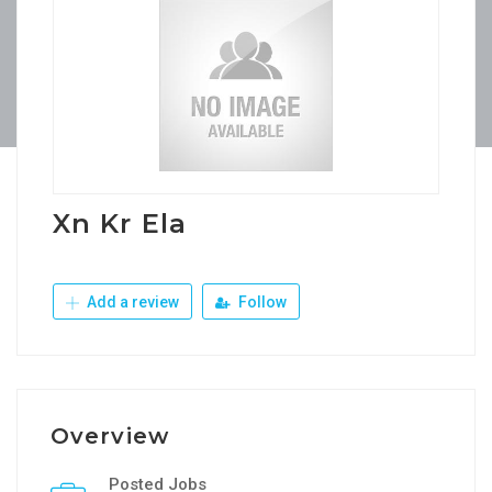
Xn Kr Ela
Add a review
Follow
Overview
Posted Jobs