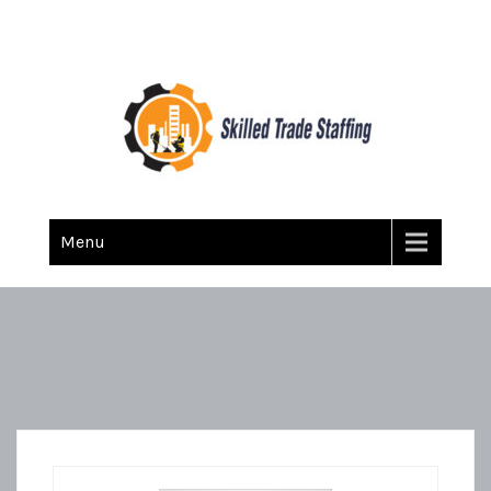
Skilled Trade Staffing
Staffing
Menu