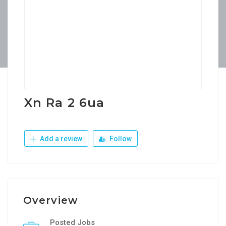
Xn Ra 2 6ua
Add a review
Follow
Overview
Posted Jobs