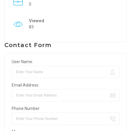
0
Viewed
83
Contact Form
User Name:
Email Address:
Phone Number: