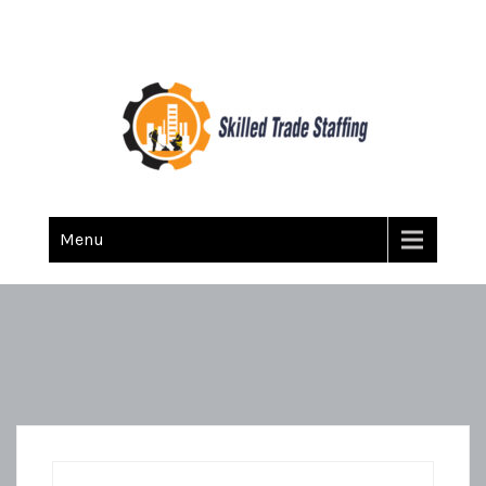
Skilled Trade Staffing
Staffing
Menu