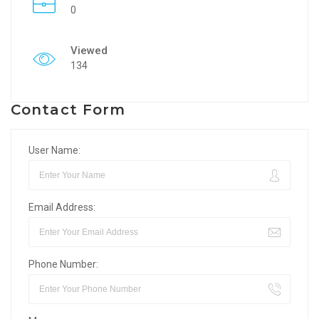
0
Viewed
134
Contact Form
User Name:
Email Address:
Phone Number: