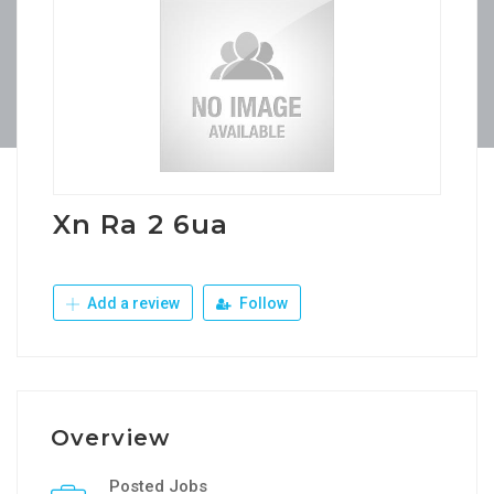
Xn Ra 2 6ua
Add a review
Follow
Overview
Posted Jobs