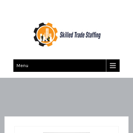
Skilled Trade Staffing
Staffing
Menu