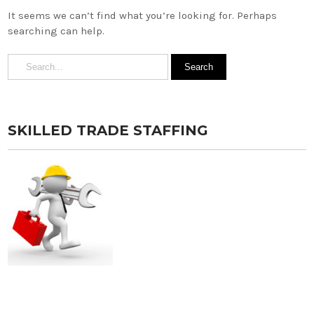
It seems we can’t find what you’re looking for. Perhaps
searching can help.
SKILLED TRADE STAFFING