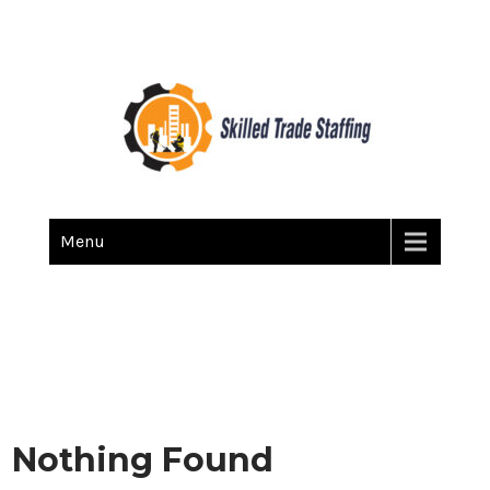
Skilled Trade Staffing
Staffing
Menu
Nothing Found