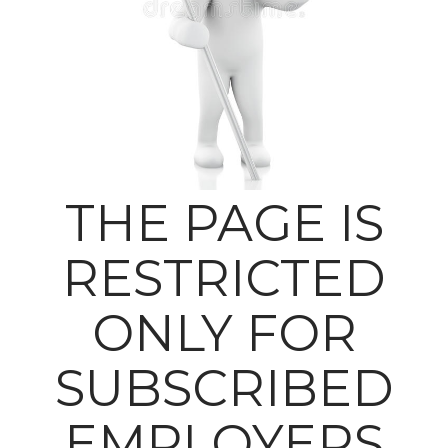
THE PAGE IS
RESTRICTED
ONLY FOR
SUBSCRIBED
EMPLOYERS