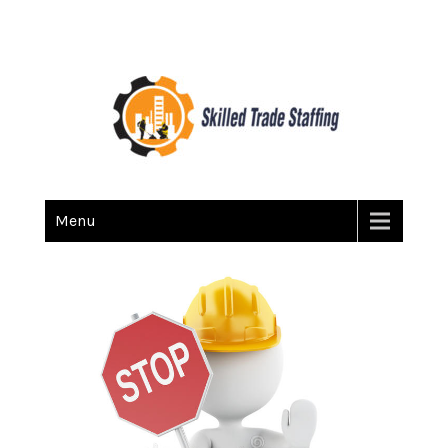
Skilled Trade Staffing
Staffing
Menu