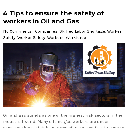
4 Tips to ensure the safety of
workers in Oil and Gas
No Comments
|
Companies
,
Skilled Labor Shortage
,
Worker
Safety
,
Worker Safety
,
Workers
,
Workforce
Oil and gas stands as one of the highest risk sectors in the
industrial world. Many oil and gas workers are under
constant threat of risk, in terms of injury and fatality. Due to