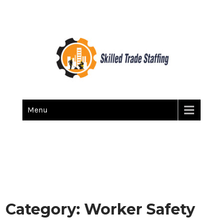
Skilled Trade Staffing
Staffing
Menu
Category:
Worker Safety