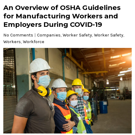
An Overview of OSHA Guidelines
for Manufacturing Workers and
Employers During COVID-19
No Comments
|
Companies
,
Worker Safety
,
Worker Safety
,
Workers
,
Workforce