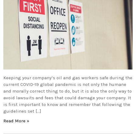
Keeping your company’s oil and gas workers safe during the
current COVID-19 global pandemic is not only the humane
and morally correct thing to do, but it is also the only way to
avoid lawsuits and fees that could damage your company. It
is first important to know and remember that following the
guidelines set […]
Read More »