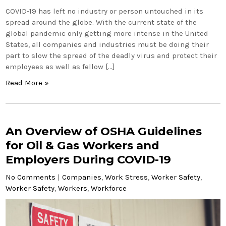
COVID-19 has left no industry or person untouched in its
spread around the globe. With the current state of the
global pandemic only getting more intense in the United
States, all companies and industries must be doing their
part to slow the spread of the deadly virus and protect their
employees as well as fellow […]
Read More »
An Overview of OSHA Guidelines
for Oil & Gas Workers and
Employers During COVID-19
No Comments
|
Companies
,
Work Stress
,
Worker Safety
,
Worker Safety
,
Workers
,
Workforce