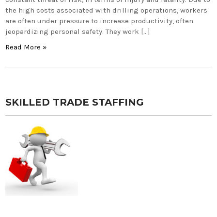
the high costs associated with drilling operations, workers
are often under pressure to increase productivity, often
jeopardizing personal safety. They work […]
Read More »
SKILLED TRADE STAFFING